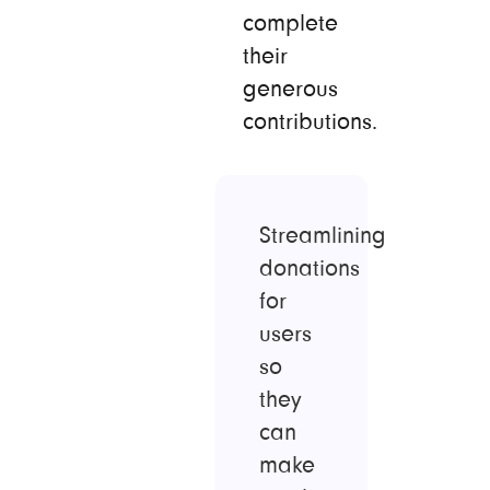
complete
their
generous
contributions.
Streamlining
donations
for
users
so
they
can
make