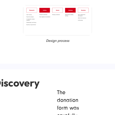
Design process
iscovery
The
donation
form was