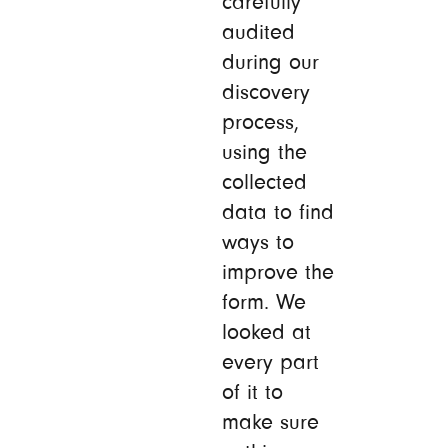
carefully
audited
during our
discovery
process,
using the
collected
data to find
ways to
improve the
form. We
looked at
every part
of it to
make sure