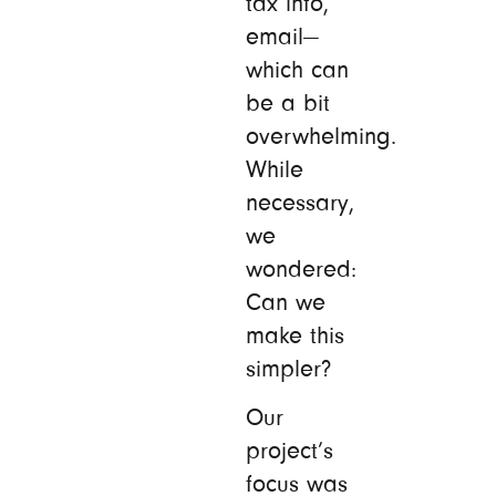
tax info,
email—
which can
be a bit
overwhelming.
While
necessary,
we
wondered:
Can we
make this
simpler?
Our
project’s
focus was