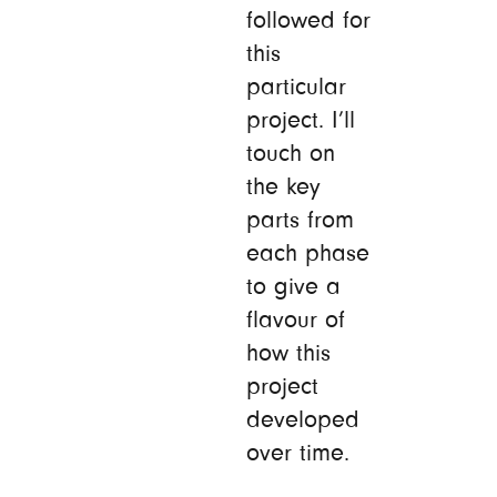
followed for
this
particular
project. I’ll
touch on
the key
parts from
each phase
to give a
flavour of
how this
project
developed
over time.