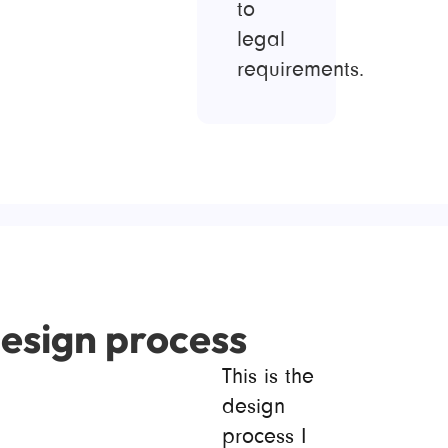
to
legal
requirements.
esign process
This is the
design
process I