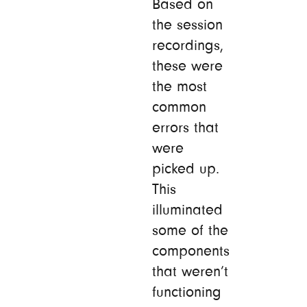
Based on
the session
recordings,
these were
the most
common
errors that
were
picked up.
This
illuminated
some of the
components
that weren’t
functioning