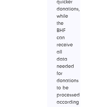
quicker
donations,
while
the
BHF
can
receive
all
data
needed
for
donations
to be
processed
according