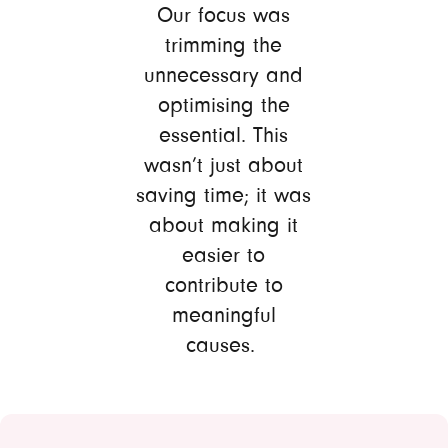
Our focus was
trimming the
unnecessary and
optimising the
essential. This
wasn’t just about
saving time; it was
about making it
easier to
contribute to
meaningful
causes.