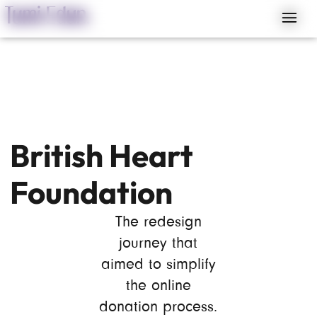
British Heart
Foundation
The redesign
journey that
aimed to simplify
the online
donation process.