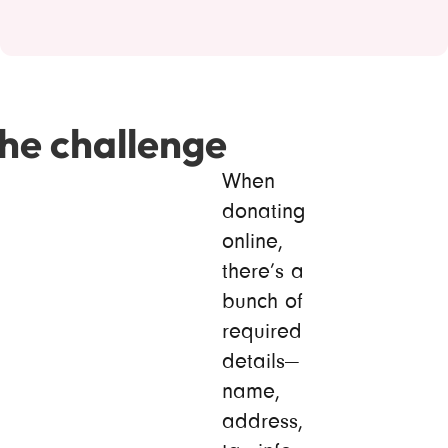
he challenge
When
donating
online,
there’s a
bunch of
required
details—
name,
address,