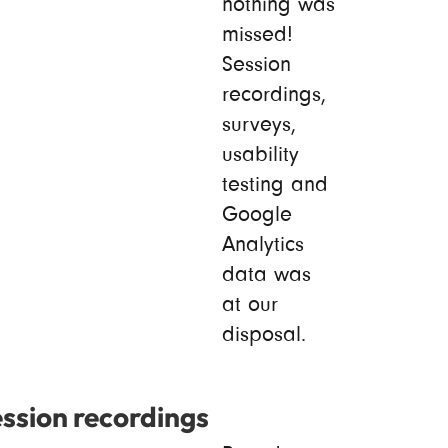
nothing was
missed!
Session
recordings,
surveys,
usability
testing and
Google
Analytics
data was
at our
disposal.
ssion recordings