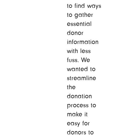
to find ways
to gather
essential
donor
information
with less
fuss. We
wanted to
streamline
the
donation
process to
make it
easy for
donors to